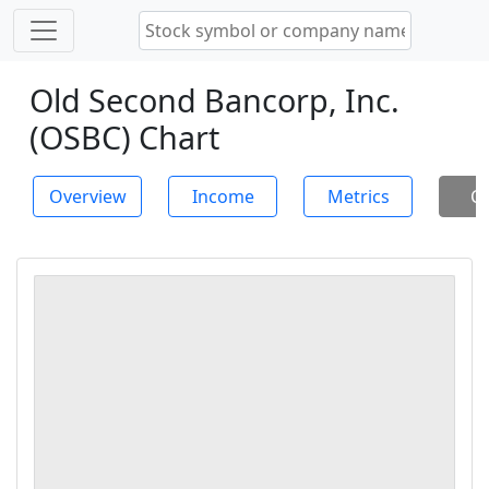
Old Second Bancorp, Inc.
(OSBC) Chart
Overview
Income
Metrics
Ch