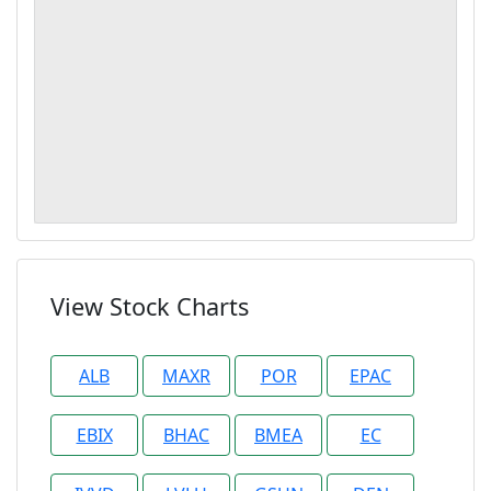
View Stock Charts
ALB
MAXR
POR
EPAC
EBIX
BHAC
BMEA
EC