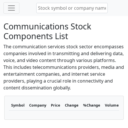
Communications Stock
Components List
The communication services stock sector encompasses
companies involved in transmitting and delivering data,
voice, and video content through various platforms.
This includes telecommunications providers, media and
entertainment companies, and internet service
providers, playing a crucial role in connectivity and
content dissemination globally.
Symbol
Company
Price
Change
%Change
Volume