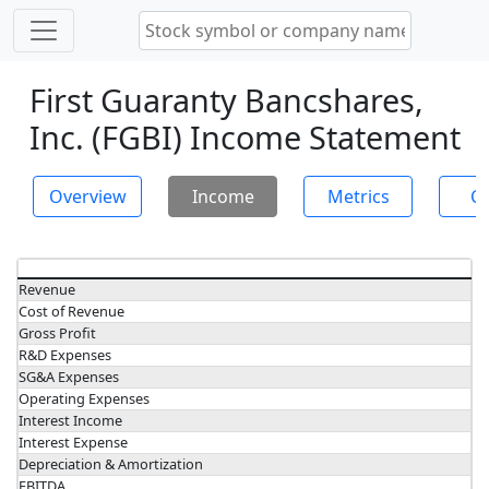
First Guaranty Bancshares,
Inc. (FGBI) Income Statement
Overview
Income
Metrics
Ch
Revenue
Cost of Revenue
Gross Profit
R&D Expenses
SG&A Expenses
Operating Expenses
Interest Income
Interest Expense
Depreciation & Amortization
EBITDA