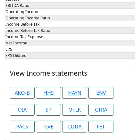
EBITDA Ratio
Operating Income
Operating Income Ratio
Income Before Tax
Income Before Tax Ratio
Income Tax Expense
Net Income
EPS
EPS Diluted
View Income statements
AKO-B
HHS
HAYN
ENV
OIA
SP
OTLK
CTRA
PACS
FIVE
LQDA
FET