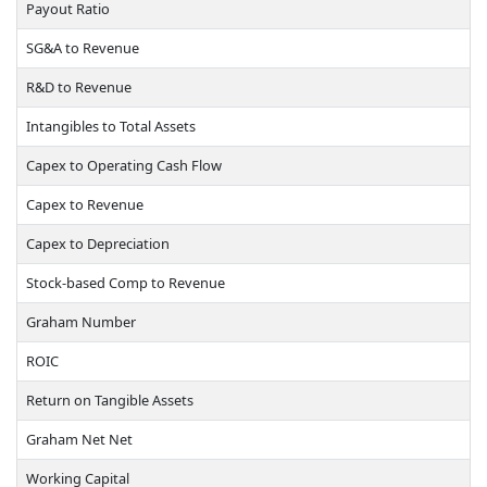
Payout Ratio
SG&A to Revenue
R&D to Revenue
Intangibles to Total Assets
Capex to Operating Cash Flow
Capex to Revenue
Capex to Depreciation
Stock-based Comp to Revenue
Graham Number
ROIC
Return on Tangible Assets
Graham Net Net
Working Capital