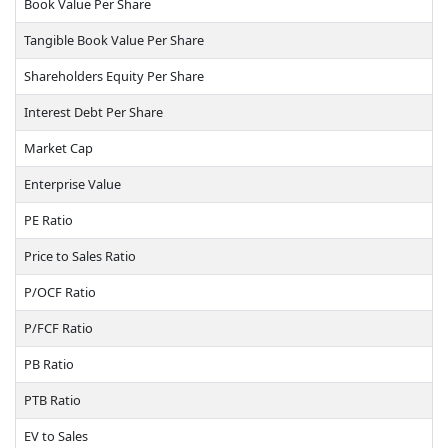
Book Value Per Share
Tangible Book Value Per Share
Shareholders Equity Per Share
Interest Debt Per Share
Market Cap
Enterprise Value
PE Ratio
Price to Sales Ratio
P/OCF Ratio
P/FCF Ratio
PB Ratio
PTB Ratio
EV to Sales