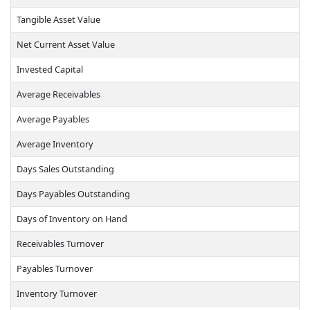
Tangible Asset Value
Net Current Asset Value
Invested Capital
Average Receivables
Average Payables
Average Inventory
Days Sales Outstanding
Days Payables Outstanding
Days of Inventory on Hand
Receivables Turnover
Payables Turnover
Inventory Turnover