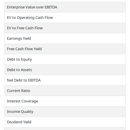
Enterprise Value over EBITDA
EV to Operating Cash Flow
EV to Free Cash Flow
Earnings Yield
Free Cash Flow Yield
Debt to Equity
Debt to Assets
Net Debt to EBITDA
Current Ratio
Interest Coverage
Income Quality
Dividend Yield