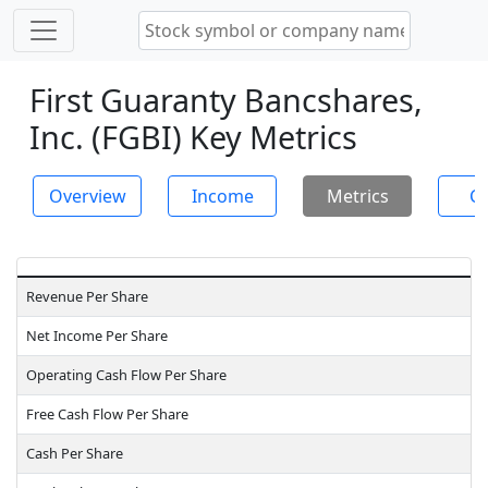
First Guaranty Bancshares,
Inc. (FGBI) Key Metrics
Overview
Income
Metrics
Ch
Revenue Per Share
Net Income Per Share
Operating Cash Flow Per Share
Free Cash Flow Per Share
Cash Per Share