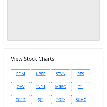
View Stock Charts
PDM
UBER
STVN
RES
OVV
INFU
MREO
TIL
CCRD
SJT
TGTX
SGHC