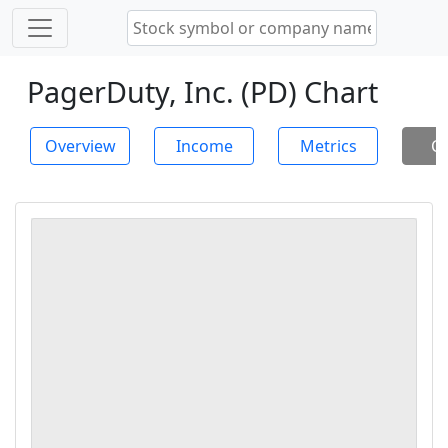
PagerDuty, Inc. (PD) Chart
Overview
Income
Metrics
Ch