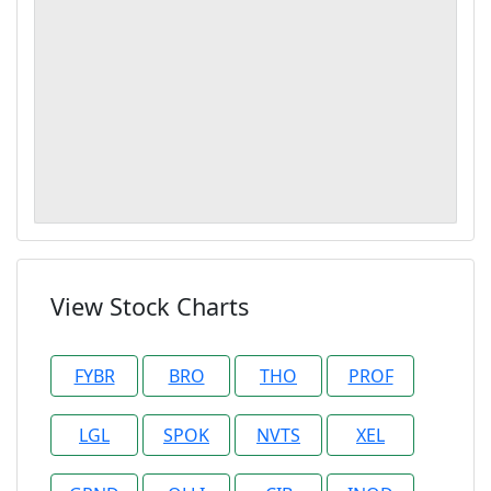
View Stock Charts
FYBR
BRO
THO
PROF
LGL
SPOK
NVTS
XEL