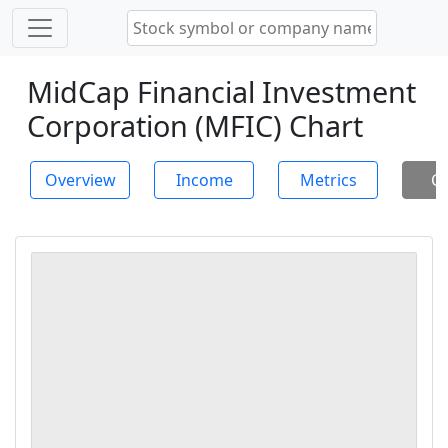
MidCap Financial Investment
Corporation (MFIC) Chart
Overview
Income
Metrics
Ch