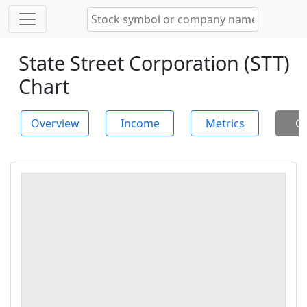
State Street Corporation (STT)
Chart
Overview
Income
Metrics
Ch