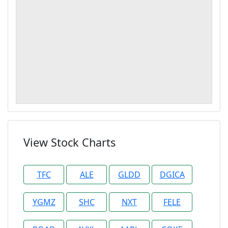
View Stock Charts
TFC
ALE
GLDD
DGICA
YGMZ
SHC
NXT
FELE