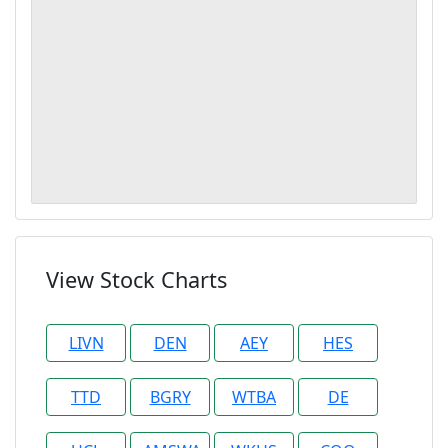
View Stock Charts
LIVN
DEN
AEY
HES
TTD
BGRY
WTBA
DE