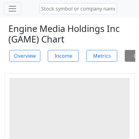
Engine Media Holdings Inc
(GAME) Chart
Overview
Income
Metrics
Ch