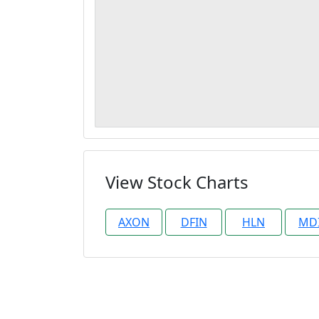
View Stock Charts
AXON
DFIN
HLN
MD