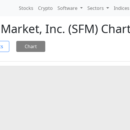
Stocks
Crypto
Software
Sectors
Indice
Market, Inc. (SFM) Char
cs
Chart