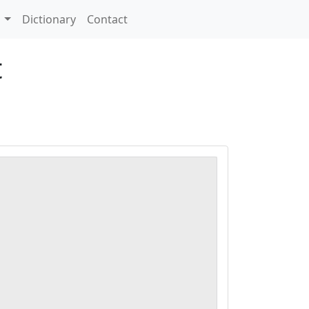
s
Dictionary
Contact
t