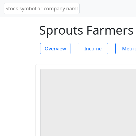
Sprouts Farmers 
Overview
Income
Metri