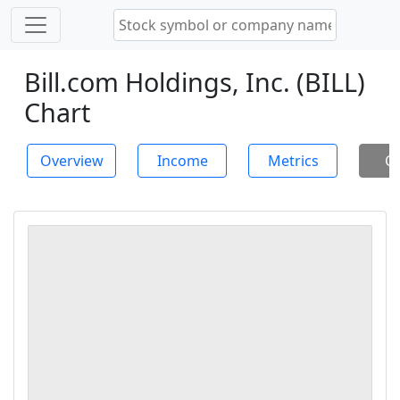
Bill.com Holdings, Inc. (BILL)
Chart
Overview
Income
Metrics
Ch