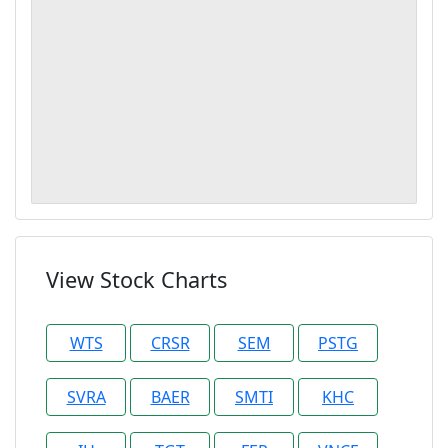
View Stock Charts
WTS
CRSR
SEM
PSTG
SVRA
BAER
SMTI
KHC