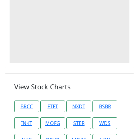
View Stock Charts
BRCC
FTFT
NXDT
BSBR
INKT
MOFG
STER
WDS