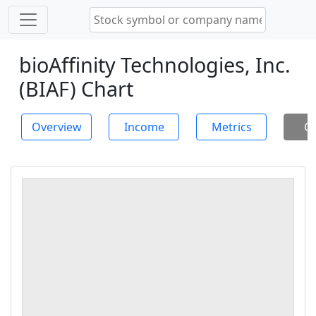
bioAffinity Technologies, Inc.
(BIAF) Chart
Overview
Income
Metrics
Ch