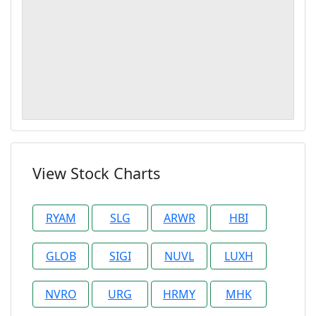
View Stock Charts
RYAM
SLG
ARWR
HBI
GLOB
SIGI
NUVL
LUXH
NVRO
URG
HRMY
MHK