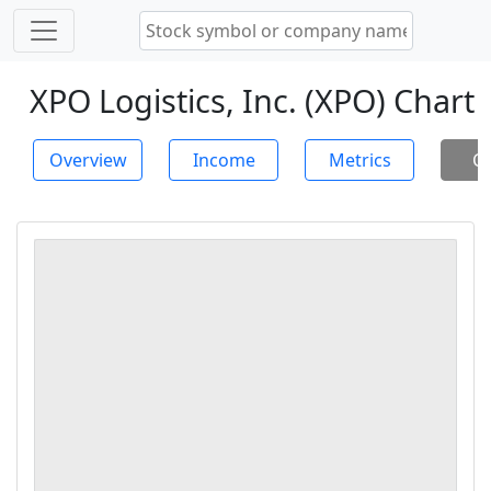
XPO Logistics, Inc. (XPO) Chart
Overview
Income
Metrics
Ch