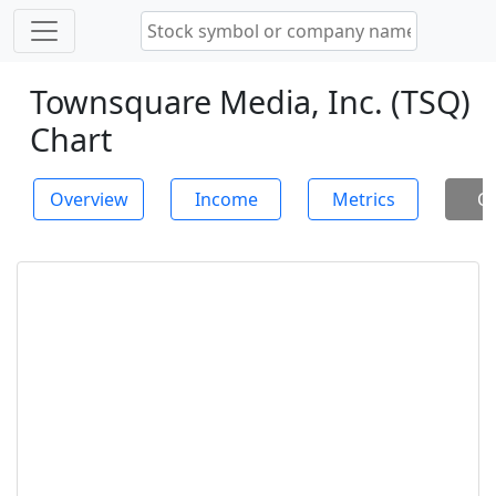
Townsquare Media, Inc. (TSQ)
Chart
Overview
Income
Metrics
Ch