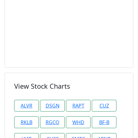
View Stock Charts
ALVR
DSGN
RAPT
CUZ
RKLB
RGCO
WHD
BF-B