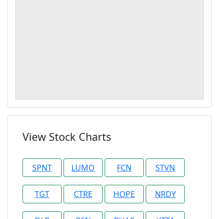
View Stock Charts
SPNT
LUMO
FCN
STVN
TGT
CTRE
HOPE
NRDY