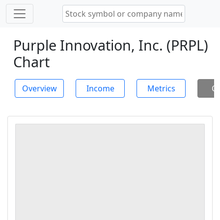
Purple Innovation, Inc. (PRPL)
Chart
Overview
Income
Metrics
Ch