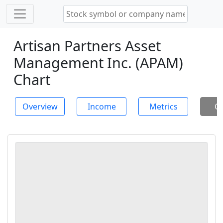
Artisan Partners Asset
Management Inc. (APAM)
Chart
Overview
Income
Metrics
Ch