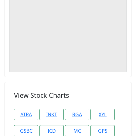
View Stock Charts
ATRA
INKT
RGA
XYL
GSBC
ICD
MC
GPS