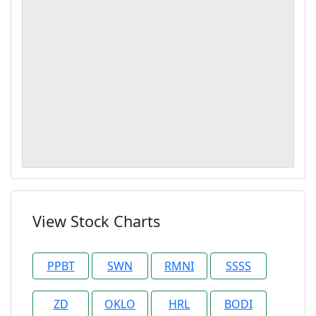
View Stock Charts
PPBT
SWN
RMNI
SSSS
ZD
OKLO
HRL
BODI