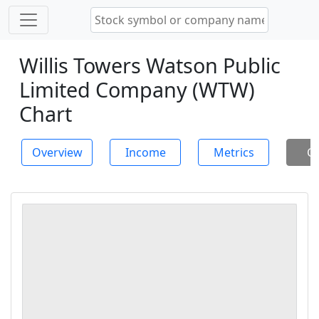
Willis Towers Watson Public
Limited Company (WTW)
Chart
Overview
Income
Metrics
Ch