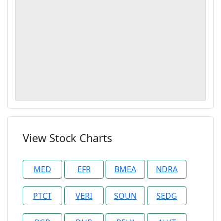
View Stock Charts
MED
EFR
BMEA
NDRA
PTCT
VERI
SOUN
SEDG