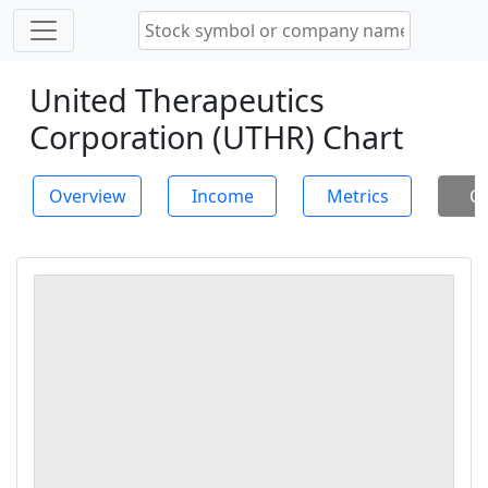
United Therapeutics
Corporation (UTHR) Chart
Overview
Income
Metrics
Ch