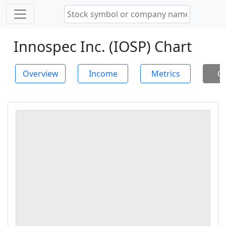
Innospec Inc. (IOSP) Chart
Overview
Income
Metrics
Ch