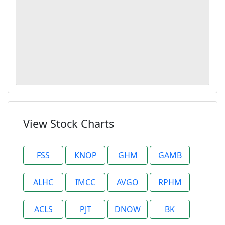
View Stock Charts
FSS
KNOP
GHM
GAMB
ALHC
IMCC
AVGO
RPHM
ACLS
PJT
DNOW
BK