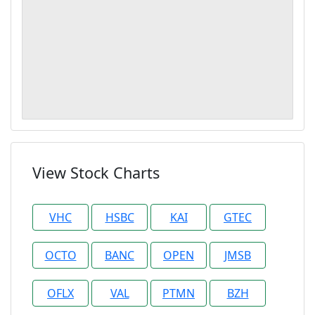
View Stock Charts
VHC
HSBC
KAI
GTEC
OCTO
BANC
OPEN
JMSB
OFLX
VAL
PTMN
BZH