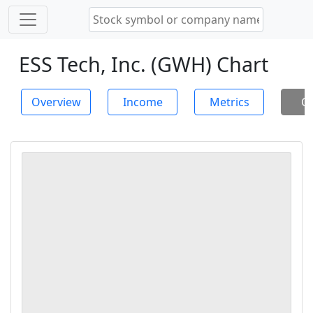
ESS Tech, Inc. (GWH) Chart
Overview
Income
Metrics
Ch