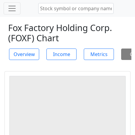
Fox Factory Holding Corp.
(FOXF) Chart
Overview
Income
Metrics
Ch