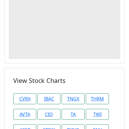
View Stock Charts
CVRX
IBAC
TNGX
THRM
AVTA
CIO
TA
TWI