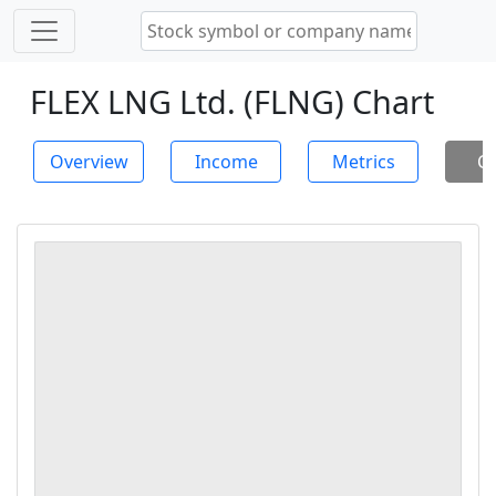
FLEX LNG Ltd. (FLNG) Chart
Overview
Income
Metrics
Ch