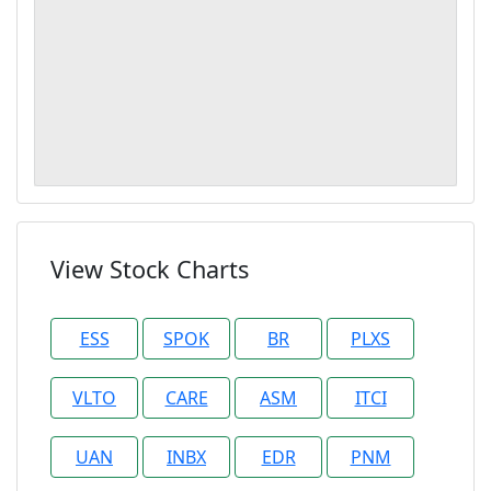
View Stock Charts
ESS
SPOK
BR
PLXS
VLTO
CARE
ASM
ITCI
UAN
INBX
EDR
PNM