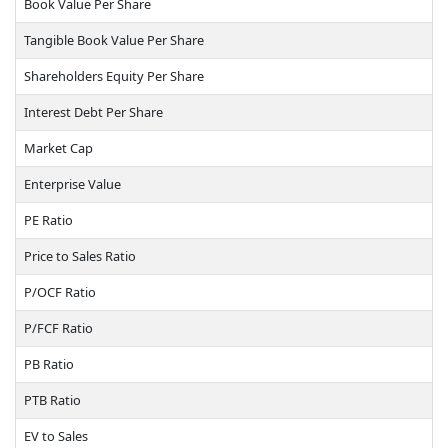
Book Value Per Share
Tangible Book Value Per Share
Shareholders Equity Per Share
Interest Debt Per Share
Market Cap
Enterprise Value
PE Ratio
Price to Sales Ratio
P/OCF Ratio
P/FCF Ratio
PB Ratio
PTB Ratio
EV to Sales