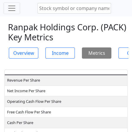
Ranpak Holdings Corp. (PACK)
Key Metrics
Overview
Income
Metrics
Ch
Revenue Per Share
Net Income Per Share
Operating Cash Flow Per Share
Free Cash Flow Per Share
Cash Per Share