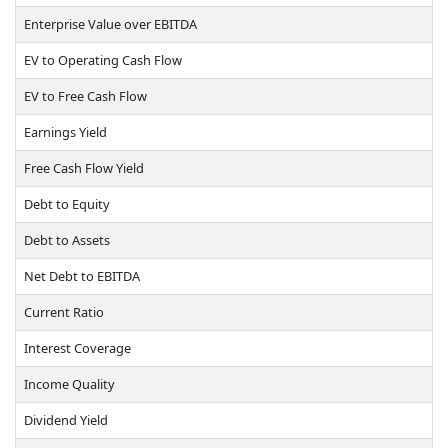
Enterprise Value over EBITDA
EV to Operating Cash Flow
EV to Free Cash Flow
Earnings Yield
Free Cash Flow Yield
Debt to Equity
Debt to Assets
Net Debt to EBITDA
Current Ratio
Interest Coverage
Income Quality
Dividend Yield