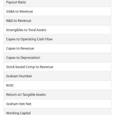
Payout Ratio
SG&A to Revenue
R&D to Revenue
Intangibles to Total Assets
Capex to Operating Cash Flow
Capex to Revenue
Capex to Depreciation
Stock-based Comp to Revenue
Graham Number
ROIC
Return on Tangible Assets
Graham Net Net
Working Capital