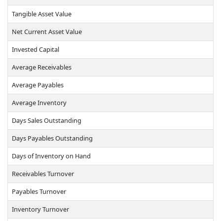
Tangible Asset Value
Net Current Asset Value
Invested Capital
Average Receivables
Average Payables
Average Inventory
Days Sales Outstanding
Days Payables Outstanding
Days of Inventory on Hand
Receivables Turnover
Payables Turnover
Inventory Turnover