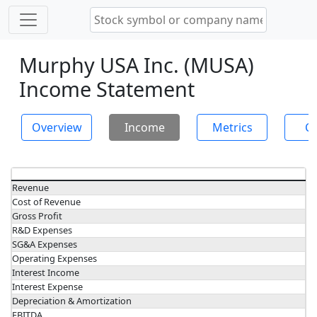
Murphy USA Inc. (MUSA)
Income Statement
Overview
Income
Metrics
Ch
Revenue
Cost of Revenue
Gross Profit
R&D Expenses
SG&A Expenses
Operating Expenses
Interest Income
Interest Expense
Depreciation & Amortization
EBITDA