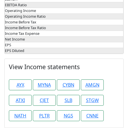
EBITDA Ratio
Operating Income
Operating Income Ratio
Income Before Tax
Income Before Tax Ratio
Income Tax Expense
Net Income
EPS
EPS Diluted
View Income statements
AYX
MYNA
CYBN
AMGN
ATXI
CJET
SLB
STGW
NATH
PLTR
NGS
CNNE