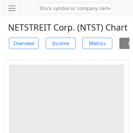
NETSTREIT Corp. (NTST) Chart
Overview
Income
Metrics
Ch