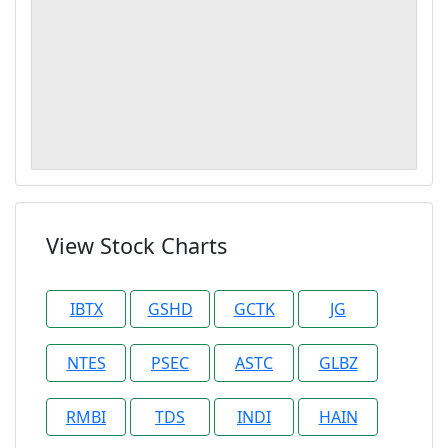
View Stock Charts
IBTX
GSHD
GCTK
JG
NTES
PSEC
ASTC
GLBZ
RMBI
TDS
INDI
HAIN