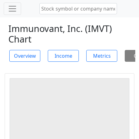
Immunovant, Inc. (IMVT)
Chart
Overview
Income
Metrics
Ch