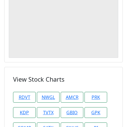
View Stock Charts
RDVT
NWGL
AMCR
PRK
KDP
TVTX
GBIO
GPK