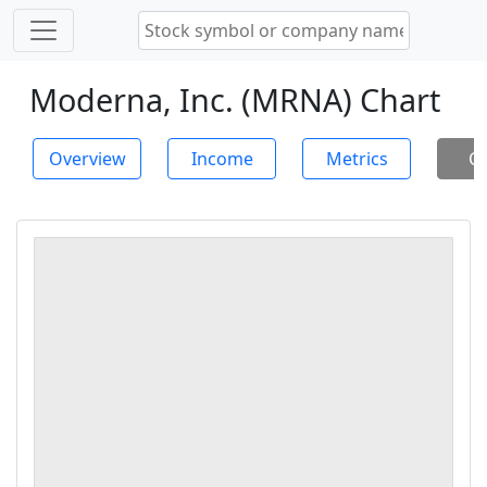
Moderna, Inc. (MRNA) Chart
Overview
Income
Metrics
Ch