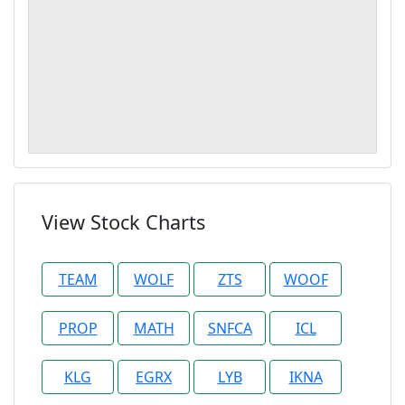
View Stock Charts
TEAM
WOLF
ZTS
WOOF
PROP
MATH
SNFCA
ICL
KLG
EGRX
LYB
IKNA