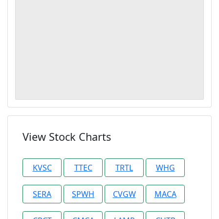
View Stock Charts
KVSC
TTEC
TRTL
WHG
SERA
SPWH
CVGW
MACA