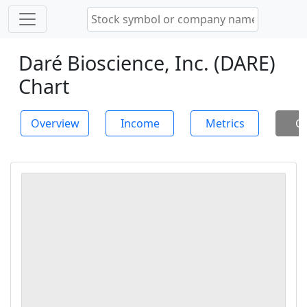
Daré Bioscience, Inc. (DARE)
Chart
Overview
Income
Metrics
Ch