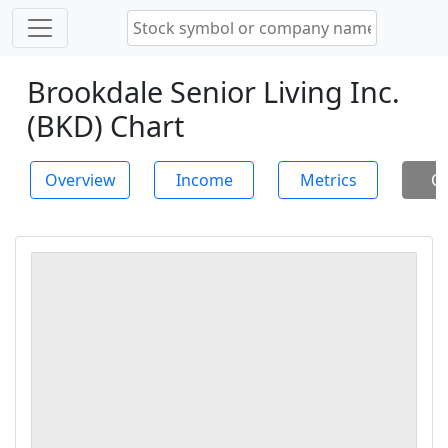
Brookdale Senior Living Inc.
(BKD) Chart
Overview
Income
Metrics
Ch