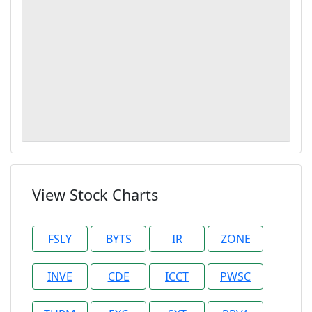
View Stock Charts
FSLY
BYTS
IR
ZONE
INVE
CDE
ICCT
PWSC