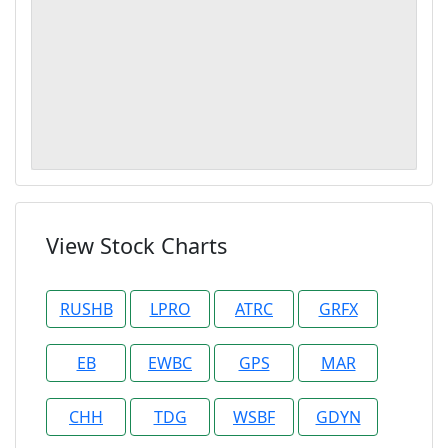
View Stock Charts
RUSHB
LPRO
ATRC
GRFX
EB
EWBC
GPS
MAR
CHH
TDG
WSBF
GDYN