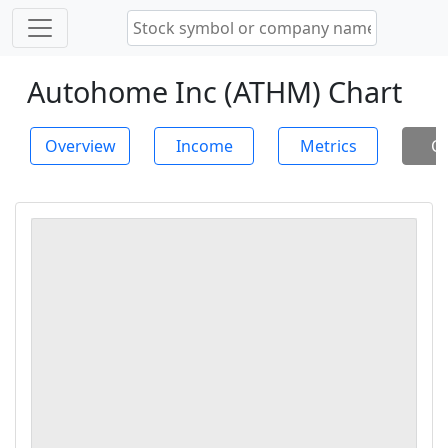
Autohome Inc (ATHM) Chart
Overview
Income
Metrics
Ch