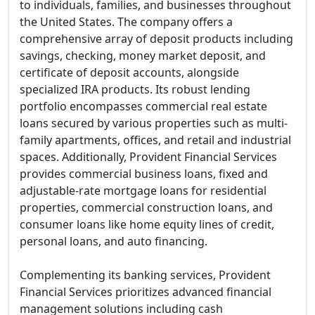
to individuals, families, and businesses throughout
the United States. The company offers a
comprehensive array of deposit products including
savings, checking, money market deposit, and
certificate of deposit accounts, alongside
specialized IRA products. Its robust lending
portfolio encompasses commercial real estate
loans secured by various properties such as multi-
family apartments, offices, and retail and industrial
spaces. Additionally, Provident Financial Services
provides commercial business loans, fixed and
adjustable-rate mortgage loans for residential
properties, commercial construction loans, and
consumer loans like home equity lines of credit,
personal loans, and auto financing.
Complementing its banking services, Provident
Financial Services prioritizes advanced financial
management solutions including cash