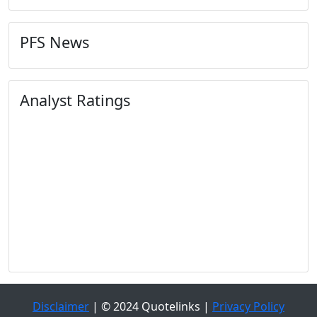
PFS News
Analyst Ratings
Disclaimer
| © 2024 Quotelinks |
Privacy Policy