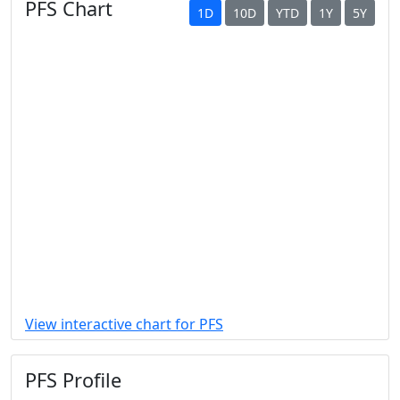
PFS Chart
1D
10D
YTD
1Y
5Y
View interactive chart for PFS
PFS Profile