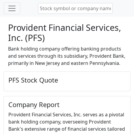
Provident Financial Services,
Inc. (PFS)
Bank holding company offering banking products
and services through its subsidiary, Provident Bank,
primarily in New Jersey and eastern Pennsylvania.
PFS Stock Quote
Company Report
Provident Financial Services, Inc. serves as a pivotal
bank holding company, overseeing Provident
Bank's extensive range of financial services tailored