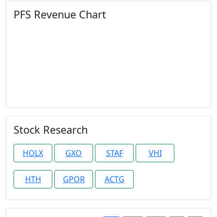
PFS Revenue Chart
Stock Research
HOLX
GXO
STAF
VHI
HTH
GPOR
ACTG