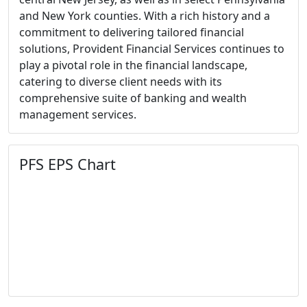
and New York counties. With a rich history and a
commitment to delivering tailored financial
solutions, Provident Financial Services continues to
play a pivotal role in the financial landscape,
catering to diverse client needs with its
comprehensive suite of banking and wealth
management services.
PFS EPS Chart