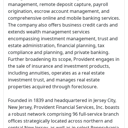
management, remote deposit capture, payroll
origination, escrow account management, and
comprehensive online and mobile banking services.
The company also offers business credit cards and
extends wealth management services
encompassing investment management, trust and
estate administration, financial planning, tax
compliance and planning, and private banking.
Further broadening its scope, Provident engages in
the sale of insurance and investment products,
including annuities, operates as a real estate
investment trust, and manages real estate
properties acquired through foreclosure.
Founded in 1839 and headquartered in Jersey City,
New Jersey, Provident Financial Services, Inc. boasts
a robust network comprising 96 full-service branch
offices strategically located across northern and
central New Jersey, as well as in select Pennsylvania