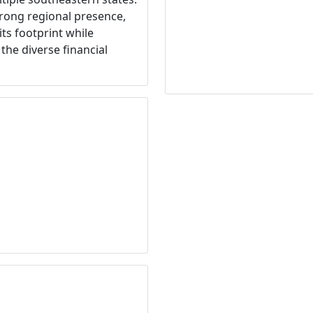
rong regional presence,
ts footprint while
the diverse financial