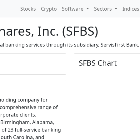
Stocks
Crypto
Software
Sectors
Indice
hares, Inc. (SFBS)
banking services through its subsidiary, ServisFirst Bank, 
SFBS Chart
e holding company for
a comprehensive range of
rporate clients.
n Birmingham, Alabama,
f 23 full-service banking
South Carolina, and