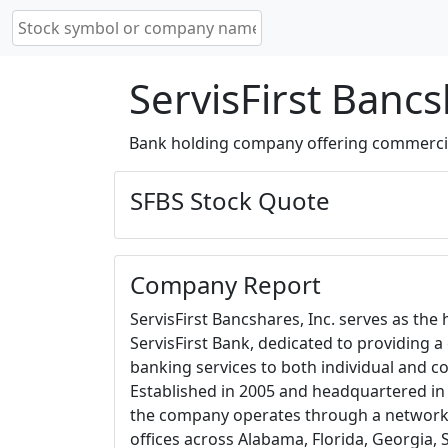
ServisFirst Bancs
Bank holding company offering commercial 
SFBS Stock Quote
Company Report
ServisFirst Bancshares, Inc. serves as th
ServisFirst Bank, dedicated to providing 
banking services to both individual and co
Established in 2005 and headquartered i
the company operates through a network o
offices across Alabama, Florida, Georgia, 