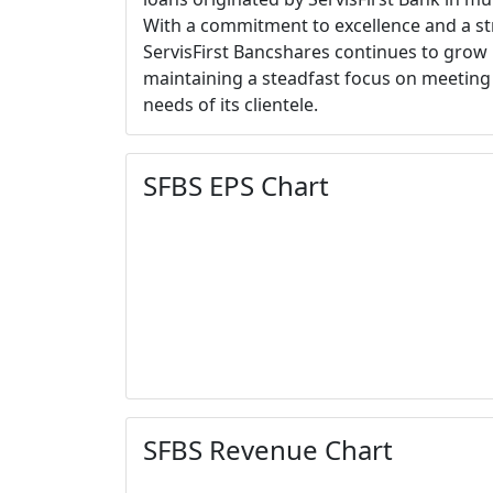
With a commitment to excellence and a st
ServisFirst Bancshares continues to grow i
maintaining a steadfast focus on meeting 
needs of its clientele.
SFBS EPS Chart
SFBS Revenue Chart