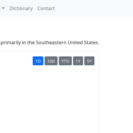
s
Dictionary
Contact
primarily in the Southeastern United States.
1D
10D
YTD
1Y
5Y