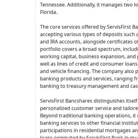
Tennessee. Additionally, it manages two lo
Florida.
The core services offered by ServisFirst B
accepting various types of deposits such 
and IRA accounts, alongside certificates of
portfolio covers a broad spectrum, includ
working capital, business expansion, and 
well as lines of credit and consumer loans
and vehicle financing. The company also
banking products and services, ranging f
banking to treasury management and ca
ServisFirst Bancshares distinguishes itsel
personalized customer service and tailored
Beyond traditional banking operations, it
banking services to other financial insti
participations in residential mortgages a
loans originated by ServisFirst Bank in mu