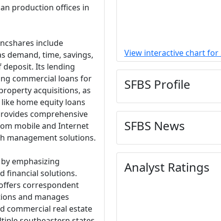
an production offices in
ancshares include
View interactive chart for
as demand, time, savings,
 deposit. Its lending
ing commercial loans for
SFBS Profile
property acquisitions, as
 like home equity loans
 provides comprehensive
SFBS News
rom mobile and Internet
sh management solutions.
f by emphasizing
Analyst Ratings
 financial solutions.
 offers correspondent
tutions and manages
nd commercial real estate
ltiple southeastern states.