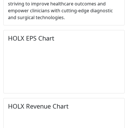
striving to improve healthcare outcomes and
empower clinicians with cutting-edge diagnostic
and surgical technologies.
HOLX EPS Chart
HOLX Revenue Chart