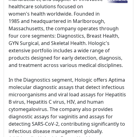
healthcare solutions focused on
women's health worldwide. Founded in
1985 and headquartered in Marlborough,
Massachusetts, the company operates through
four core segments: Diagnostics, Breast Health,
GYN Surgical, and Skeletal Health. Hologic's
extensive portfolio includes a wide range of
products designed for early detection, diagnosis,
and treatment across various medical disciplines.
In the Diagnostics segment, Hologic offers Aptima
molecular diagnostic assays that detect infectious
microorganisms and viral load assays for Hepatitis
B virus, Hepatitis C virus, HIV, and human
cytomegalovirus. The company also provides
diagnostic assays for vaginitis and assays for
detecting SARS-CoV-2, contributing significantly to
infectious disease management globally.