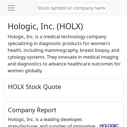
Hologic, Inc. (HOLX)
Hologic, Inc. is a medical technology company
specializing in diagnostic products for women's
health, including mammography, breast biopsy, and
cytology systems. They innovate in medical imaging
and diagnostics to advance healthcare outcomes for
women globally.
HOLX Stock Quote
Company Report
Hologic, Inc. is a leading developer,
manufacturer, and supplier of innovative