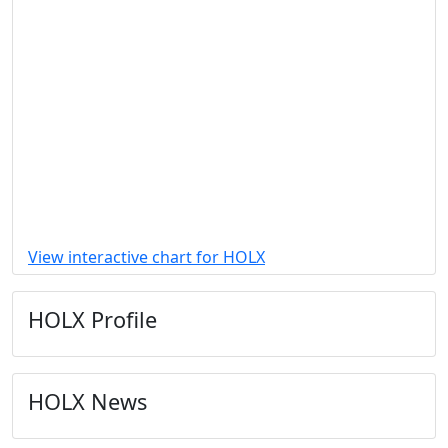
View interactive chart for HOLX
HOLX Profile
HOLX News