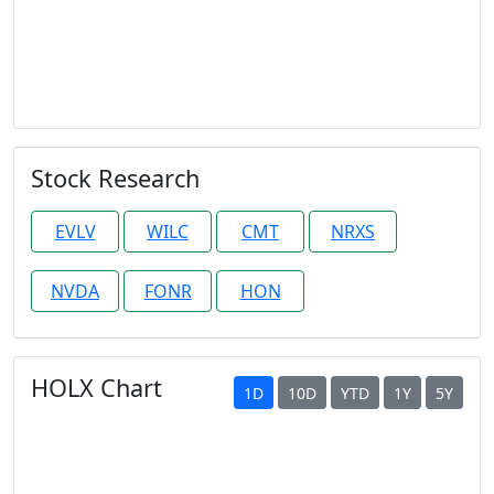
Stock Research
EVLV
WILC
CMT
NRXS
NVDA
FONR
HON
HOLX Chart
1D
10D
YTD
1Y
5Y