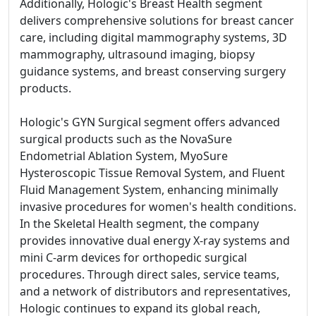
Additionally, Hologic's Breast Health segment
delivers comprehensive solutions for breast cancer
care, including digital mammography systems, 3D
mammography, ultrasound imaging, biopsy
guidance systems, and breast conserving surgery
products.
Hologic's GYN Surgical segment offers advanced
surgical products such as the NovaSure
Endometrial Ablation System, MyoSure
Hysteroscopic Tissue Removal System, and Fluent
Fluid Management System, enhancing minimally
invasive procedures for women's health conditions.
In the Skeletal Health segment, the company
provides innovative dual energy X-ray systems and
mini C-arm devices for orthopedic surgical
procedures. Through direct sales, service teams,
and a network of distributors and representatives,
Hologic continues to expand its global reach,