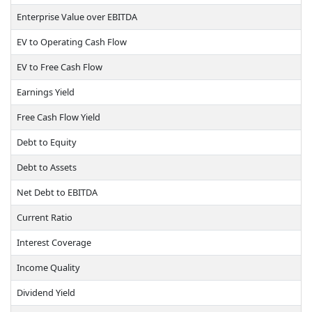
Enterprise Value over EBITDA
EV to Operating Cash Flow
EV to Free Cash Flow
Earnings Yield
Free Cash Flow Yield
Debt to Equity
Debt to Assets
Net Debt to EBITDA
Current Ratio
Interest Coverage
Income Quality
Dividend Yield