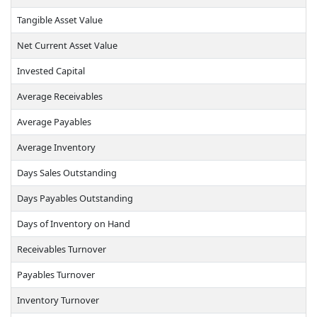
Tangible Asset Value
Net Current Asset Value
Invested Capital
Average Receivables
Average Payables
Average Inventory
Days Sales Outstanding
Days Payables Outstanding
Days of Inventory on Hand
Receivables Turnover
Payables Turnover
Inventory Turnover