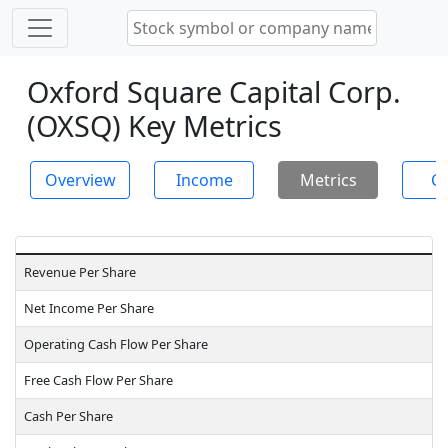
Oxford Square Capital Corp.
(OXSQ) Key Metrics
Overview
Income
Metrics
Ch
Revenue Per Share
Net Income Per Share
Operating Cash Flow Per Share
Free Cash Flow Per Share
Cash Per Share