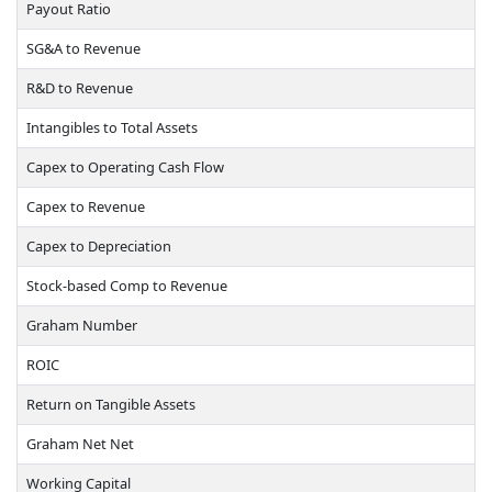
Payout Ratio
SG&A to Revenue
R&D to Revenue
Intangibles to Total Assets
Capex to Operating Cash Flow
Capex to Revenue
Capex to Depreciation
Stock-based Comp to Revenue
Graham Number
ROIC
Return on Tangible Assets
Graham Net Net
Working Capital