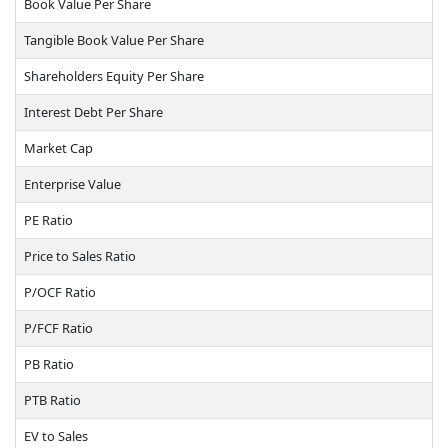
Book Value Per Share
Tangible Book Value Per Share
Shareholders Equity Per Share
Interest Debt Per Share
Market Cap
Enterprise Value
PE Ratio
Price to Sales Ratio
P/OCF Ratio
P/FCF Ratio
PB Ratio
PTB Ratio
EV to Sales