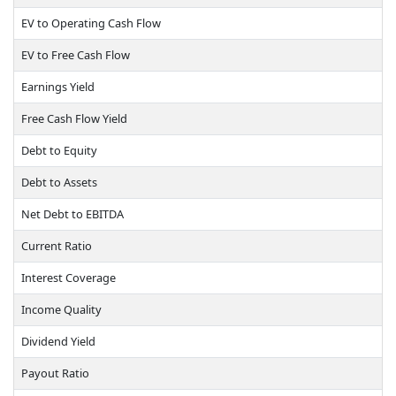
EV to Operating Cash Flow
EV to Free Cash Flow
Earnings Yield
Free Cash Flow Yield
Debt to Equity
Debt to Assets
Net Debt to EBITDA
Current Ratio
Interest Coverage
Income Quality
Dividend Yield
Payout Ratio