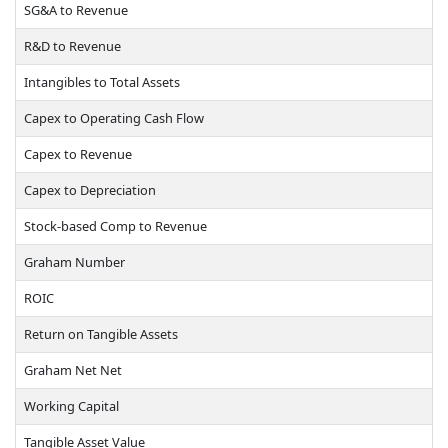
SG&A to Revenue
R&D to Revenue
Intangibles to Total Assets
Capex to Operating Cash Flow
Capex to Revenue
Capex to Depreciation
Stock-based Comp to Revenue
Graham Number
ROIC
Return on Tangible Assets
Graham Net Net
Working Capital
Tangible Asset Value