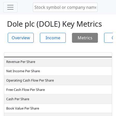
Dole plc (DOLE) Key Metrics
Overview
Income
Metrics
Ch
Revenue Per Share
Net Income Per Share
Operating Cash Flow Per Share
Free Cash Flow Per Share
Cash Per Share
Book Value Per Share