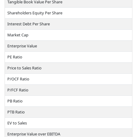
Tangible Book Value Per Share
Shareholders Equity Per Share
Interest Debt Per Share
Market Cap
Enterprise Value
PE Ratio
Price to Sales Ratio
P/OCF Ratio
P/FCF Ratio
PB Ratio
PTB Ratio
EV to Sales
Enterprise Value over EBITDA