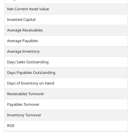
Net Current Asset Value
Invested Capital
Average Receivables
Average Payables
Average Inventory
Days Sales Outstanding
Days Payables Outstanding
Days of Inventory on Hand
Receivables Turnover
Payables Turnover
Inventory Turnover
ROE