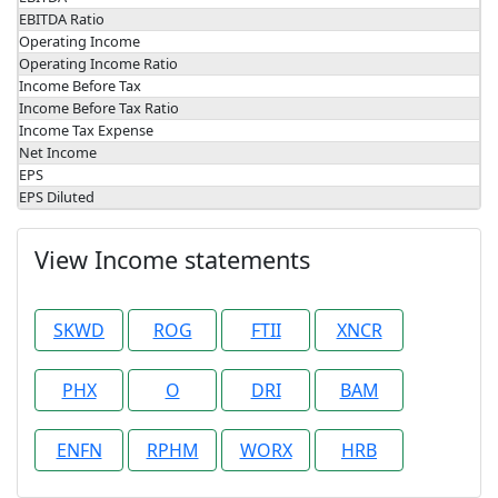
EBITDA Ratio
Operating Income
Operating Income Ratio
Income Before Tax
Income Before Tax Ratio
Income Tax Expense
Net Income
EPS
EPS Diluted
View Income statements
SKWD
ROG
FTII
XNCR
PHX
O
DRI
BAM
ENFN
RPHM
WORX
HRB