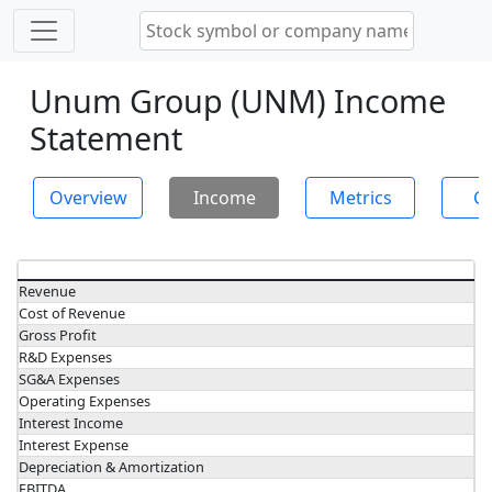
Unum Group (UNM) Income
Statement
Overview
Income
Metrics
Ch
Revenue
Cost of Revenue
Gross Profit
R&D Expenses
SG&A Expenses
Operating Expenses
Interest Income
Interest Expense
Depreciation & Amortization
EBITDA