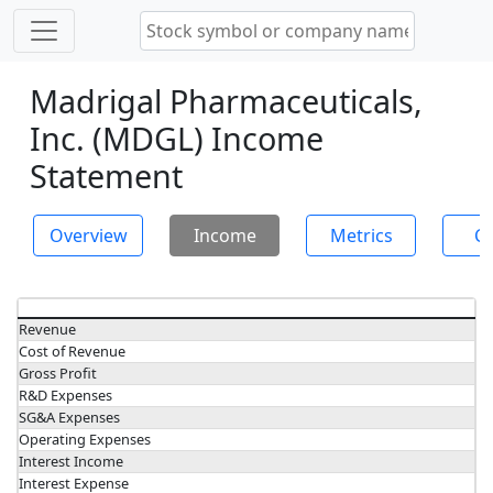
Madrigal Pharmaceuticals,
Inc. (MDGL) Income
Statement
Overview
Income
Metrics
Ch
Revenue
Cost of Revenue
Gross Profit
R&D Expenses
SG&A Expenses
Operating Expenses
Interest Income
Interest Expense