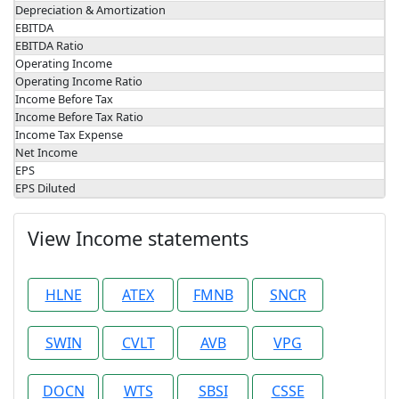
Depreciation & Amortization
EBITDA
EBITDA Ratio
Operating Income
Operating Income Ratio
Income Before Tax
Income Before Tax Ratio
Income Tax Expense
Net Income
EPS
EPS Diluted
View Income statements
HLNE
ATEX
FMNB
SNCR
SWIN
CVLT
AVB
VPG
DOCN
WTS
SBSI
CSSE