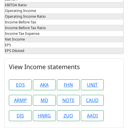
EBITDA Ratio
Operating Income
Operating Income Ratio
Income Before Tax
Income Before Tax Ratio
Income Tax Expense
Net Income
EPS
EPS Diluted
View Income statements
EQS
AKA
FHN
UNIT
ARMP
MD
NOTE
CAUD
DIS
HNRG
ZUO
AAOI