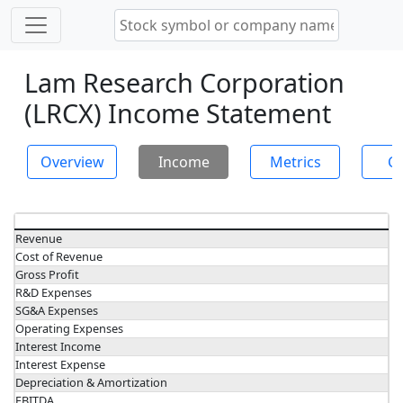
Lam Research Corporation
(LRCX) Income Statement
Overview
Income
Metrics
Ch
Revenue
Cost of Revenue
Gross Profit
R&D Expenses
SG&A Expenses
Operating Expenses
Interest Income
Interest Expense
Depreciation & Amortization
EBITDA