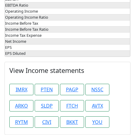
EBITDA Ratio
Operating Income
Operating Income Ratio
Income Before Tax
Income Before Tax Ratio
Income Tax Expense
Net Income
EPS
EPS Diluted
View Income statements
IMRX
PTEN
PAGP
NSSC
ARKO
SLDP
FTCH
AVTX
RYTM
CIVI
BKKT
YOU