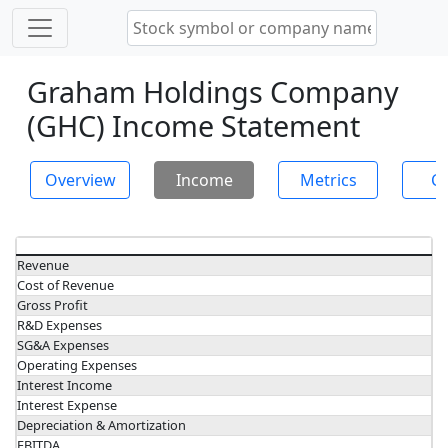
Graham Holdings Company
(GHC) Income Statement
Overview
Income
Metrics
Ch
Revenue
Cost of Revenue
Gross Profit
R&D Expenses
SG&A Expenses
Operating Expenses
Interest Income
Interest Expense
Depreciation & Amortization
EBITDA