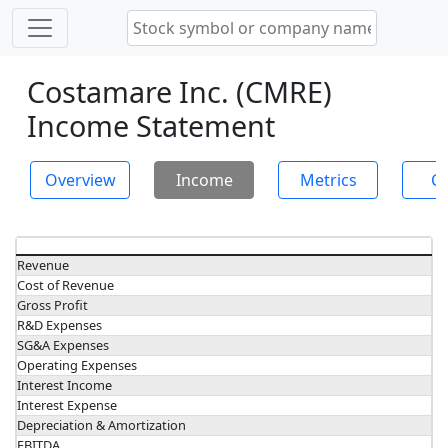
Costamare Inc. (CMRE)
Income Statement
Overview
Income
Metrics
Ch
Revenue
Cost of Revenue
Gross Profit
R&D Expenses
SG&A Expenses
Operating Expenses
Interest Income
Interest Expense
Depreciation & Amortization
EBITDA