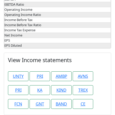
EBITDA Ratio
Operating Income
Operating Income Ratio
Income Before Tax
Income Before Tax Ratio
Income Tax Expense
Net Income
EPS
EPS Diluted
View Income statements
UNTY
PRI
AMBP
AVNS
PRI
KA
KIND
TREX
FCN
GNT
BAND
CE