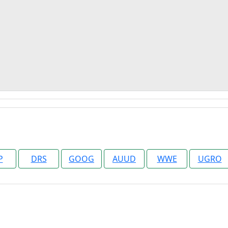
P
DRS
GOOG
AUUD
WWE
UGRO