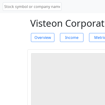
Visteon Corporat
Overview
Income
Metri