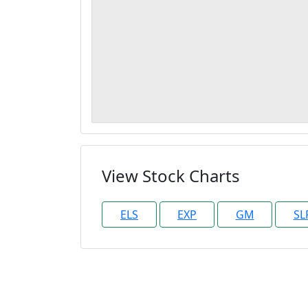
View Stock Charts
ELS
EXP
GM
SL