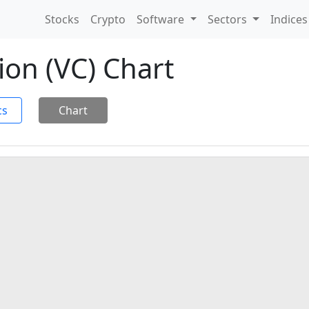
Stocks
Crypto
Software
Sectors
Indice
ion (VC) Chart
cs
Chart