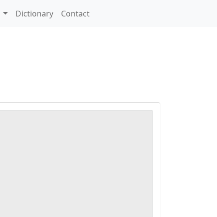
s
Dictionary
Contact