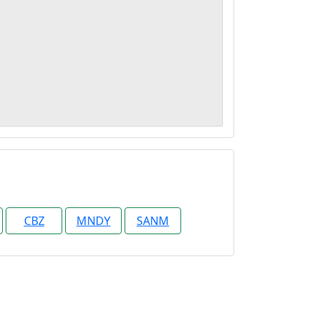
CBZ
MNDY
SANM