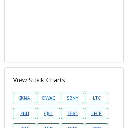
View Stock Charts
IKNA
DWAC
SBNY
LTC
ZBH
CJET
EEIQ
LFCR