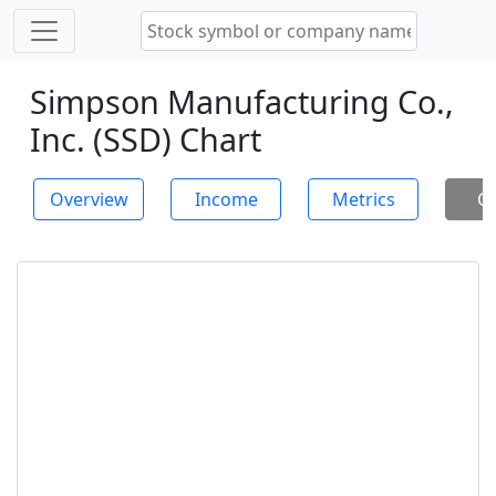
Simpson Manufacturing Co.,
Inc. (SSD) Chart
Overview
Income
Metrics
Ch