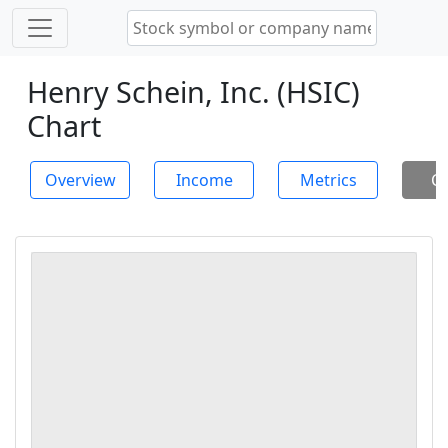
Henry Schein, Inc. (HSIC)
Chart
Overview
Income
Metrics
Ch