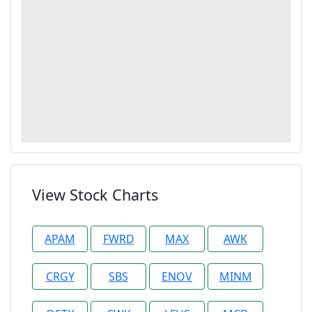
View Stock Charts
APAM
FWRD
MAX
AWK
CRGY
SBS
ENOV
MINM