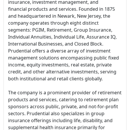
insurance, investment management, and
financial products and services. Founded in 1875
and headquartered in Newark, New Jersey, the
company operates through eight distinct
segments: PGIM, Retirement, Group Insurance,
Individual Annuities, Individual Life, Assurance IQ,
International Businesses, and Closed Block.
Prudential offers a diverse array of investment
management solutions encompassing public fixed
income, equity investments, real estate, private
credit, and other alternative investments, serving
both institutional and retail clients globally.
The company is a prominent provider of retirement
products and services, catering to retirement plan
sponsors across public, private, and not-for-profit
sectors. Prudential also specializes in group
insurance offerings including life, disability, and
supplemental health insurance primarily for