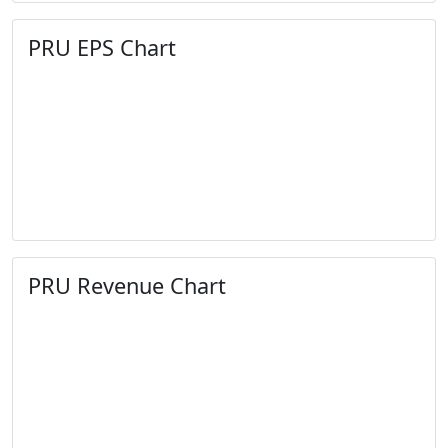
PRU EPS Chart
PRU Revenue Chart