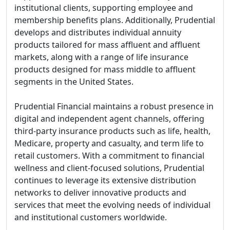
institutional clients, supporting employee and
membership benefits plans. Additionally, Prudential
develops and distributes individual annuity
products tailored for mass affluent and affluent
markets, along with a range of life insurance
products designed for mass middle to affluent
segments in the United States.
Prudential Financial maintains a robust presence in
digital and independent agent channels, offering
third-party insurance products such as life, health,
Medicare, property and casualty, and term life to
retail customers. With a commitment to financial
wellness and client-focused solutions, Prudential
continues to leverage its extensive distribution
networks to deliver innovative products and
services that meet the evolving needs of individual
and institutional customers worldwide.