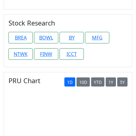
Stock Research
BREA
BOWL
BY
MFG
NTWK
FINW
ICCT
PRU Chart
1D
10D
YTD
1Y
5Y