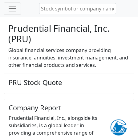
Prudential Financial, Inc.
(PRU)
Global financial services company providing
insurance, annuities, investment management, and
other financial products and services.
PRU Stock Quote
Company Report
Prudential Financial, Inc., alongside its
subsidiaries, is a global leader in
providing a comprehensive range of