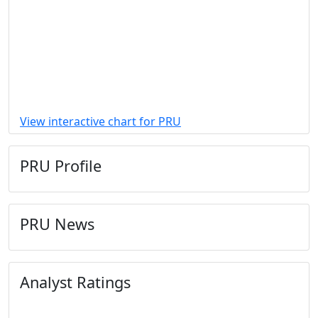
View interactive chart for PRU
PRU Profile
PRU News
Analyst Ratings