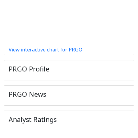
View interactive chart for PRGO
PRGO Profile
PRGO News
Analyst Ratings