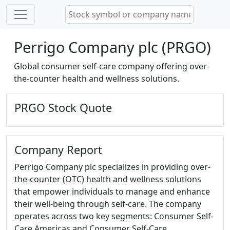
Perrigo Company plc (PRGO)
Global consumer self-care company offering over-
the-counter health and wellness solutions.
PRGO Stock Quote
Company Report
Perrigo Company plc specializes in providing over-
the-counter (OTC) health and wellness solutions
that empower individuals to manage and enhance
their well-being through self-care. The company
operates across two key segments: Consumer Self-
Care Americas and Consumer Self-Care