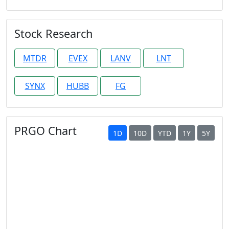
Stock Research
MTDR
EVEX
LANV
LNT
SYNX
HUBB
FG
PRGO Chart
1D
10D
YTD
1Y
5Y