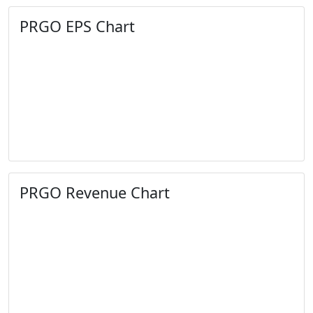
PRGO EPS Chart
PRGO Revenue Chart