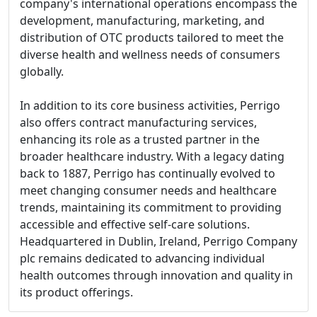
company's international operations encompass the
development, manufacturing, marketing, and
distribution of OTC products tailored to meet the
diverse health and wellness needs of consumers
globally.
In addition to its core business activities, Perrigo
also offers contract manufacturing services,
enhancing its role as a trusted partner in the
broader healthcare industry. With a legacy dating
back to 1887, Perrigo has continually evolved to
meet changing consumer needs and healthcare
trends, maintaining its commitment to providing
accessible and effective self-care solutions.
Headquartered in Dublin, Ireland, Perrigo Company
plc remains dedicated to advancing individual
health outcomes through innovation and quality in
its product offerings.