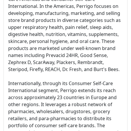
International. In the Americas, Perrigo focuses on
developing, manufacturing, marketing, and selling
store brand products in diverse categories such as
upper respiratory health, pain relief, sleep aids,
digestive health, nutrition, vitamins, supplements,
skincare, personal hygiene, and oral care. These
products are marketed under well-known brand
names including Prevacid 24HR, Good Sense,
Zephrex D, ScarAway, Plackers, Rembrandt,
Steripod, Firefly, REACH, Dr. Fresh, and Burt's Bees.
Internationally, through its Consumer Self-Care
International segment, Perrigo extends its reach
across approximately 23 countries in Europe and
other regions. It leverages a robust network of
pharmacies, wholesalers, drugstores, grocery
retailers, and para-pharmacies to distribute its
portfolio of consumer self-care brands. The