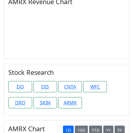
AMRX Revenue Chart
Stock Research
DO
DIS
CNTA
WFC
DRQ
SKIN
ARMK
AMRX Chart
1D
10D
YTD
1Y
5Y