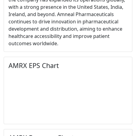
with a strong presence in the United States, India,
Ireland, and beyond. Amneal Pharmaceuticals
continues to drive innovation in pharmaceutical
development and distribution, aiming to enhance
healthcare accessibility and improve patient
outcomes worldwide.
AMRX EPS Chart