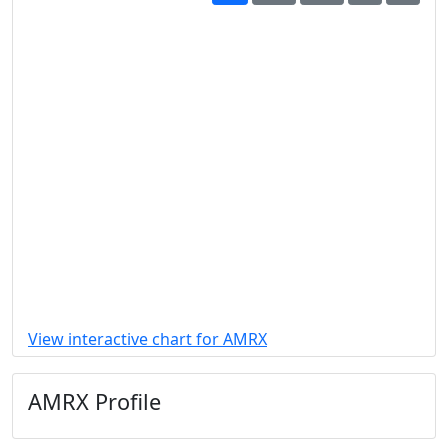
View interactive chart for AMRX
AMRX Profile