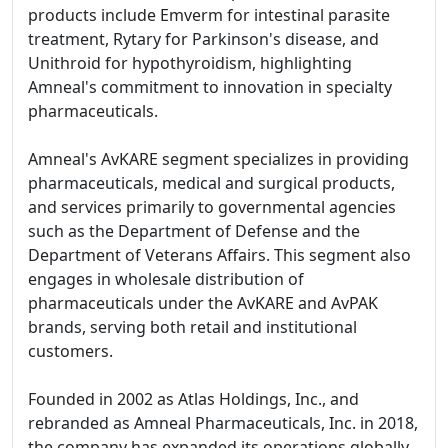
products include Emverm for intestinal parasite
treatment, Rytary for Parkinson's disease, and
Unithroid for hypothyroidism, highlighting
Amneal's commitment to innovation in specialty
pharmaceuticals.
Amneal's AvKARE segment specializes in providing
pharmaceuticals, medical and surgical products,
and services primarily to governmental agencies
such as the Department of Defense and the
Department of Veterans Affairs. This segment also
engages in wholesale distribution of
pharmaceuticals under the AvKARE and AvPAK
brands, serving both retail and institutional
customers.
Founded in 2002 as Atlas Holdings, Inc., and
rebranded as Amneal Pharmaceuticals, Inc. in 2018,
the company has expanded its operations globally,