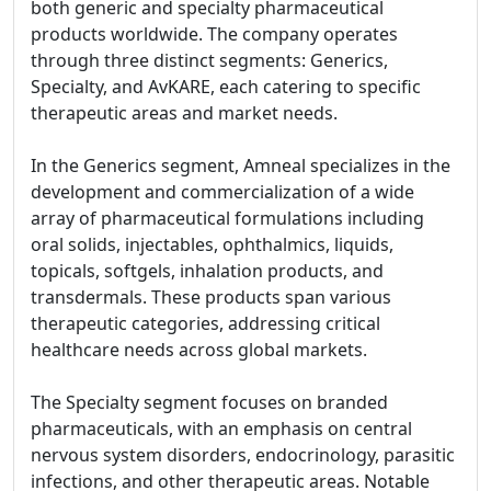
both generic and specialty pharmaceutical
products worldwide. The company operates
through three distinct segments: Generics,
Specialty, and AvKARE, each catering to specific
therapeutic areas and market needs.
In the Generics segment, Amneal specializes in the
development and commercialization of a wide
array of pharmaceutical formulations including
oral solids, injectables, ophthalmics, liquids,
topicals, softgels, inhalation products, and
transdermals. These products span various
therapeutic categories, addressing critical
healthcare needs across global markets.
The Specialty segment focuses on branded
pharmaceuticals, with an emphasis on central
nervous system disorders, endocrinology, parasitic
infections, and other therapeutic areas. Notable