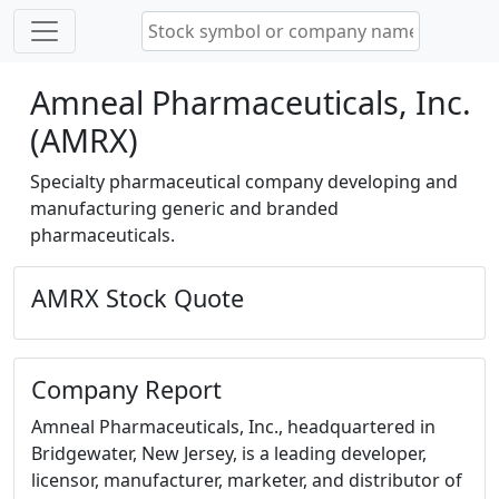
Amneal Pharmaceuticals, Inc.
(AMRX)
Specialty pharmaceutical company developing and
manufacturing generic and branded
pharmaceuticals.
AMRX Stock Quote
Company Report
Amneal Pharmaceuticals, Inc., headquartered in
Bridgewater, New Jersey, is a leading developer,
licensor, manufacturer, marketer, and distributor of