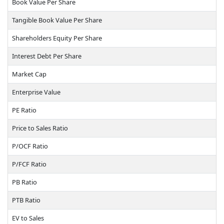
Book Value Per Share
Tangible Book Value Per Share
Shareholders Equity Per Share
Interest Debt Per Share
Market Cap
Enterprise Value
PE Ratio
Price to Sales Ratio
P/OCF Ratio
P/FCF Ratio
PB Ratio
PTB Ratio
EV to Sales