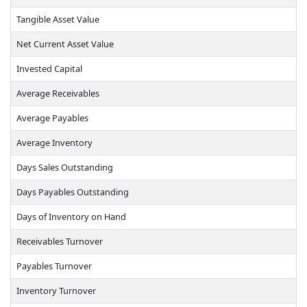
Tangible Asset Value
Net Current Asset Value
Invested Capital
Average Receivables
Average Payables
Average Inventory
Days Sales Outstanding
Days Payables Outstanding
Days of Inventory on Hand
Receivables Turnover
Payables Turnover
Inventory Turnover