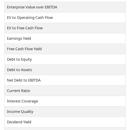
Enterprise Value over EBITDA
EV to Operating Cash Flow
EV to Free Cash Flow
Earnings Yield
Free Cash Flow Yield
Debt to Equity
Debt to Assets
Net Debt to EBITDA
Current Ratio
Interest Coverage
Income Quality
Dividend Yield