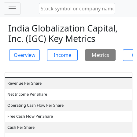
India Globalization Capital,
Inc. (IGC) Key Metrics
Overview
Income
Metrics
Ch
Revenue Per Share
Net Income Per Share
Operating Cash Flow Per Share
Free Cash Flow Per Share
Cash Per Share