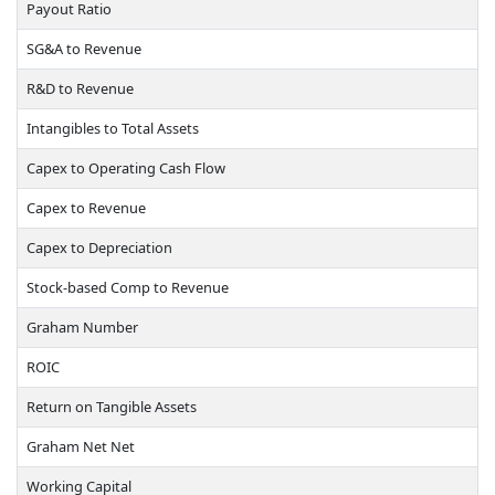
Payout Ratio
SG&A to Revenue
R&D to Revenue
Intangibles to Total Assets
Capex to Operating Cash Flow
Capex to Revenue
Capex to Depreciation
Stock-based Comp to Revenue
Graham Number
ROIC
Return on Tangible Assets
Graham Net Net
Working Capital