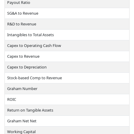
Payout Ratio
SG&A to Revenue
R&D to Revenue
Intangibles to Total Assets
Capex to Operating Cash Flow
Capex to Revenue
Capex to Depreciation
Stock-based Comp to Revenue
Graham Number
ROIC
Return on Tangible Assets
Graham Net Net
Working Capital