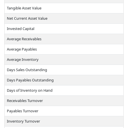
Tangible Asset Value
Net Current Asset Value
Invested Capital
Average Receivables
Average Payables
Average Inventory
Days Sales Outstanding
Days Payables Outstanding
Days of Inventory on Hand
Receivables Turnover
Payables Turnover
Inventory Turnover