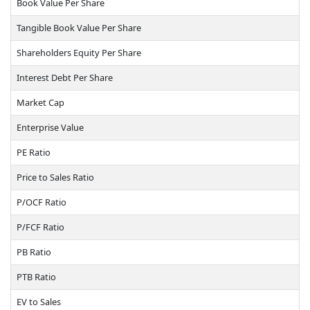
Book Value Per Share
Tangible Book Value Per Share
Shareholders Equity Per Share
Interest Debt Per Share
Market Cap
Enterprise Value
PE Ratio
Price to Sales Ratio
P/OCF Ratio
P/FCF Ratio
PB Ratio
PTB Ratio
EV to Sales