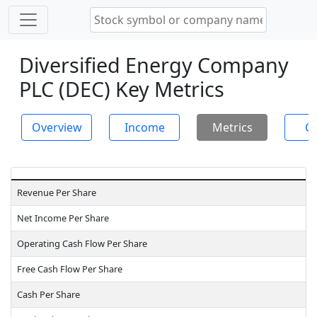
Diversified Energy Company
PLC (DEC) Key Metrics
Overview
Income
Metrics
Ch
Revenue Per Share
Net Income Per Share
Operating Cash Flow Per Share
Free Cash Flow Per Share
Cash Per Share