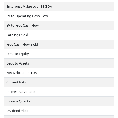
Enterprise Value over EBITDA
EV to Operating Cash Flow
EV to Free Cash Flow
Earnings Yield
Free Cash Flow Yield
Debt to Equity
Debt to Assets
Net Debt to EBITDA
Current Ratio
Interest Coverage
Income Quality
Dividend Yield