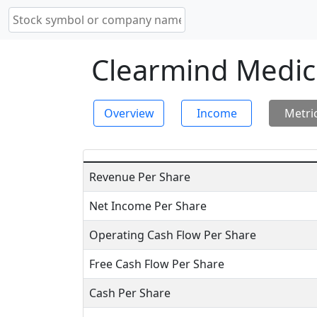
Clearmind Medici
Overview
Income
Metri
Revenue Per Share
Net Income Per Share
Operating Cash Flow Per Share
Free Cash Flow Per Share
Cash Per Share