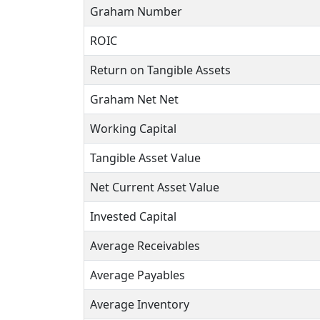
Graham Number
ROIC
Return on Tangible Assets
Graham Net Net
Working Capital
Tangible Asset Value
Net Current Asset Value
Invested Capital
Average Receivables
Average Payables
Average Inventory