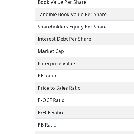
Book Value Per Share
Tangible Book Value Per Share
Shareholders Equity Per Share
Interest Debt Per Share
Market Cap
Enterprise Value
PE Ratio
Price to Sales Ratio
P/OCF Ratio
P/FCF Ratio
PB Ratio