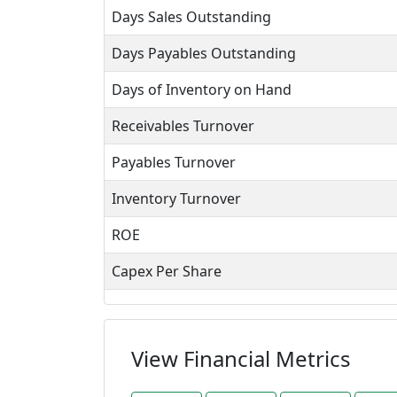
Days Sales Outstanding
Days Payables Outstanding
Days of Inventory on Hand
Receivables Turnover
Payables Turnover
Inventory Turnover
ROE
Capex Per Share
View Financial Metrics