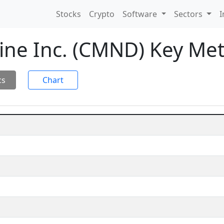
Stocks
Crypto
Software
Sectors
I
ne Inc. (CMND) Key Met
cs
Chart