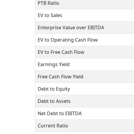
PTB Ratio
EV to Sales
Enterprise Value over EBITDA
EV to Operating Cash Flow
EV to Free Cash Flow
Earnings Yield
Free Cash Flow Yield
Debt to Equity
Debt to Assets
Net Debt to EBITDA
Current Ratio