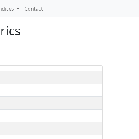
ndices
Contact
rics