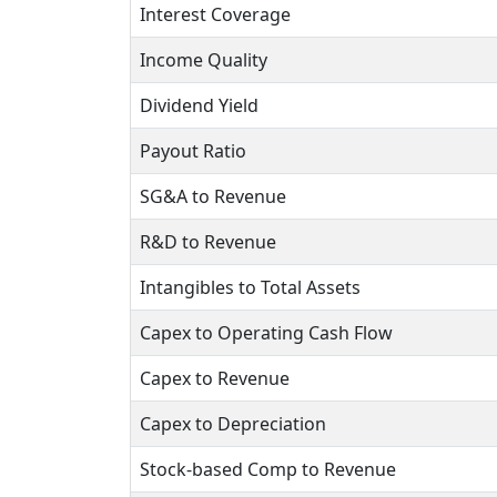
Interest Coverage
Income Quality
Dividend Yield
Payout Ratio
SG&A to Revenue
R&D to Revenue
Intangibles to Total Assets
Capex to Operating Cash Flow
Capex to Revenue
Capex to Depreciation
Stock-based Comp to Revenue