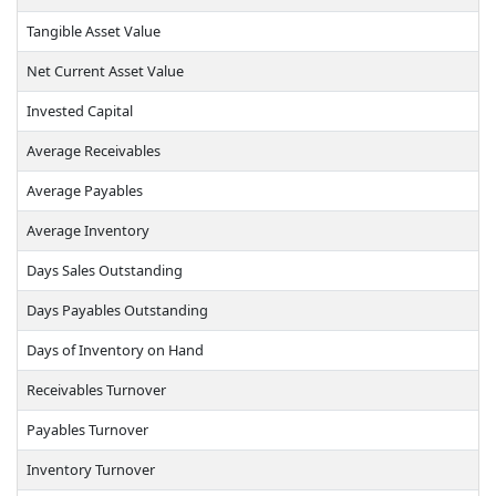
Tangible Asset Value
Net Current Asset Value
Invested Capital
Average Receivables
Average Payables
Average Inventory
Days Sales Outstanding
Days Payables Outstanding
Days of Inventory on Hand
Receivables Turnover
Payables Turnover
Inventory Turnover