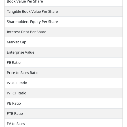
Book Value Per Share
Tangible Book Value Per Share
Shareholders Equity Per Share
Interest Debt Per Share
Market Cap
Enterprise Value
PE Ratio
Price to Sales Ratio
P/OCF Ratio
P/FCF Ratio
PB Ratio
PTB Ratio
EV to Sales