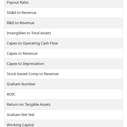
Payout Ratio
SG&A to Revenue
R&D to Revenue
Intangibles to Total Assets
Capex to Operating Cash Flow
Capex to Revenue
Capex to Depreciation
Stock-based Comp to Revenue
Graham Number
ROIC
Return on Tangible Assets
Graham Net Net
Working Capital