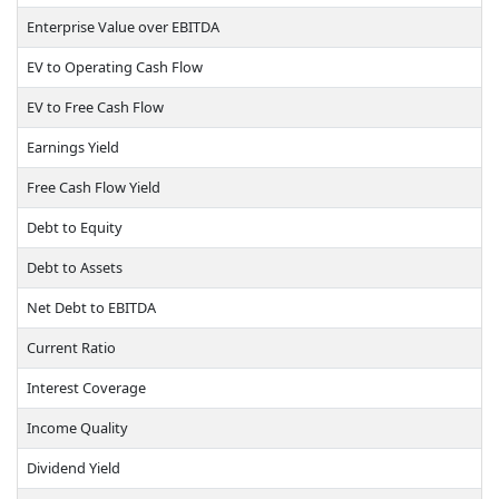
Enterprise Value over EBITDA
EV to Operating Cash Flow
EV to Free Cash Flow
Earnings Yield
Free Cash Flow Yield
Debt to Equity
Debt to Assets
Net Debt to EBITDA
Current Ratio
Interest Coverage
Income Quality
Dividend Yield