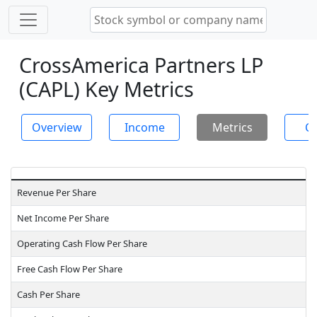
CrossAmerica Partners LP
(CAPL) Key Metrics
Overview
Income
Metrics
Ch
Revenue Per Share
Net Income Per Share
Operating Cash Flow Per Share
Free Cash Flow Per Share
Cash Per Share