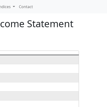
ndices
Contact
Income Statement