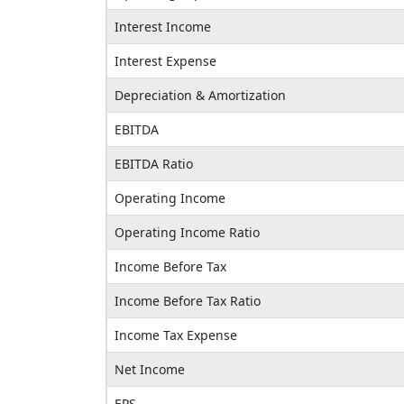
Interest Income
Interest Expense
Depreciation & Amortization
EBITDA
EBITDA Ratio
Operating Income
Operating Income Ratio
Income Before Tax
Income Before Tax Ratio
Income Tax Expense
Net Income
EPS