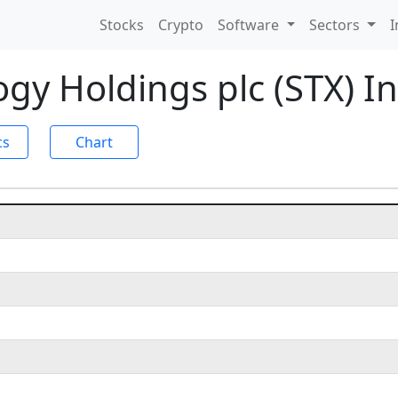
Stocks
Crypto
Software
Sectors
I
gy Holdings plc (STX) 
cs
Chart