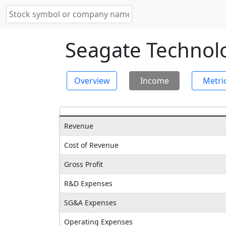
Seagate Technolo
Overview
Income
Metri
Revenue
Cost of Revenue
Gross Profit
R&D Expenses
SG&A Expenses
Operating Expenses